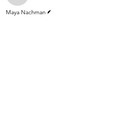
Writer
Maya Nachman