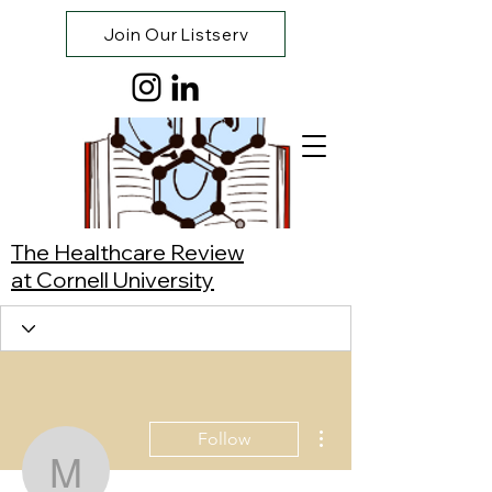
Join Our Listserv
The Healthcare Review
at Cornell University
More actions
Follow
Maya Nachman