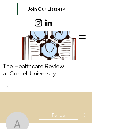
Join Our Listserv
The Healthcare Review
at Cornell University
More actions
Follow
Anika Kumar