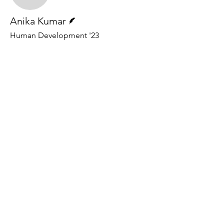
Writer
Anika Kumar
Human Development '23