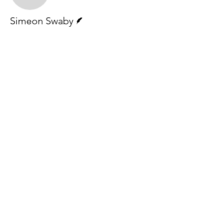
Writer
Simeon Swaby