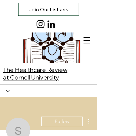
Join Our Listserv
The Healthcare Review
at Cornell University
More actions
Follow
Simeon Swaby