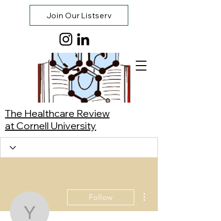
Join Our Listserv
The Healthcare Review
at Cornell University
More actions
Follow
Yaoyi Xing