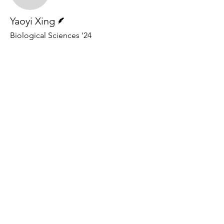
Writer
Yaoyi Xing
Biological Sciences '24