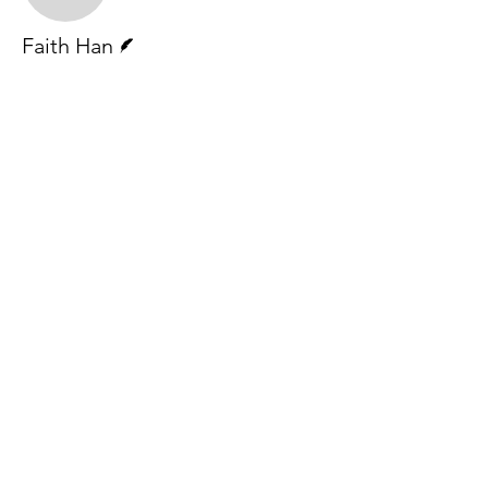
Writer
Faith Han