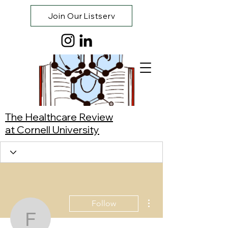
Join Our Listserv
The Healthcare Review
at Cornell University
More actions
Follow
Faith Han