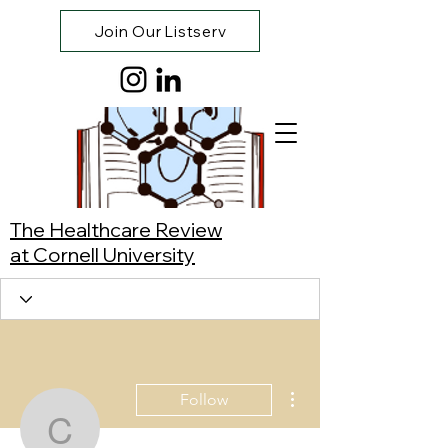
Join Our Listserv
The Healthcare Review
at Cornell University
More actions
Follow
Carissa Nair