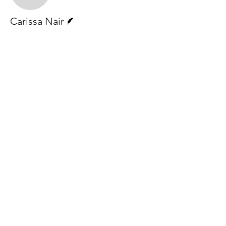
Writer
Carissa Nair