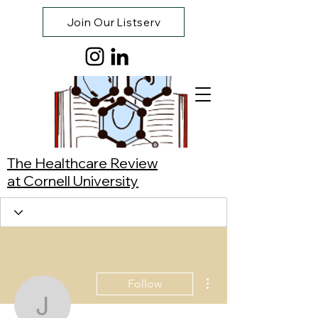
Join Our Listserv
The Healthcare Review
at Cornell University
More actions
Follow
Jerome Dovan