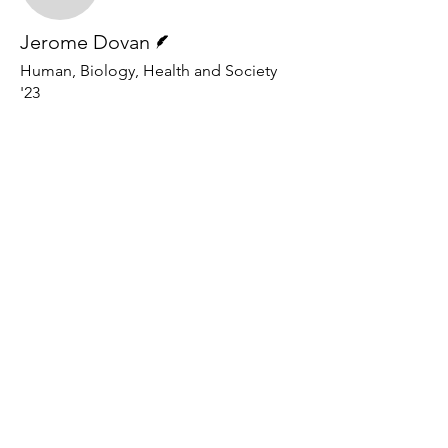
Writer
Jerome Dovan
Human, Biology, Health and Society
'23