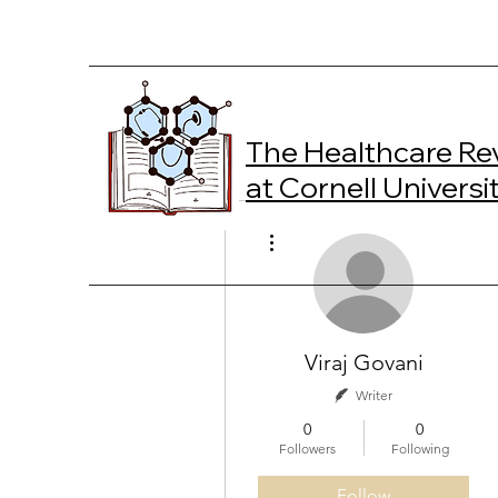
The Healthcare Re
at Cornell Universi
More actions
Viraj Govani
Writer
0
0
Followers
Following
Follow