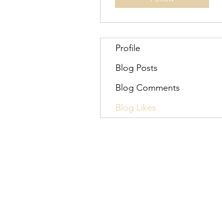
Profile
Blog Posts
Blog Comments
Blog Likes