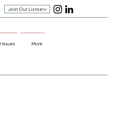
Join Our Listserv
r Issues
More