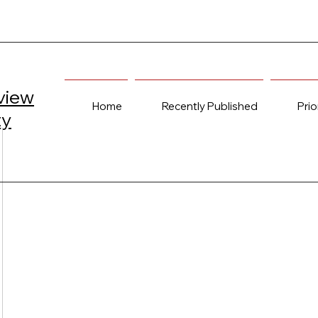
view
Home
Recently Published
Prio
ty