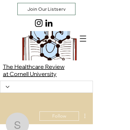
Join Our Listserv
The Healthcare Review
at Cornell University
More actions
Follow
Sophie Erb-Watson