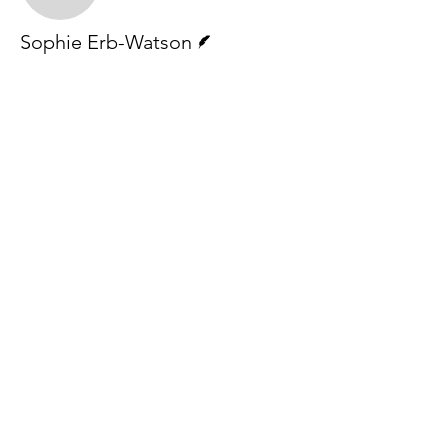
Writer
Sophie Erb-Watson