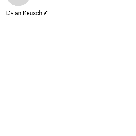
Writer
Dylan Keusch