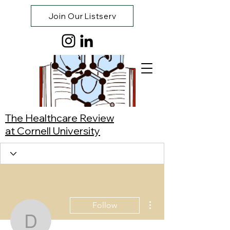
Join Our Listserv
The Healthcare Review
at Cornell University
More actions
Follow
Dylan Keusch