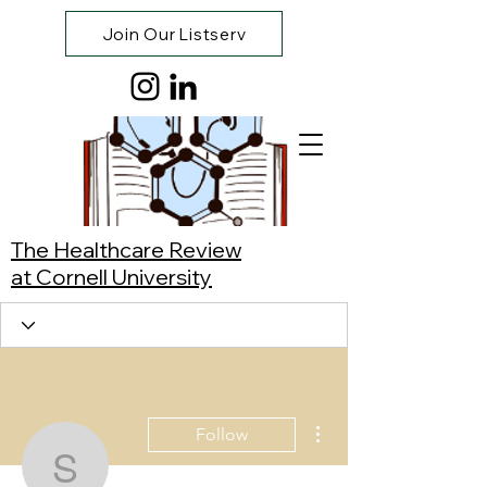
Join Our Listserv
The Healthcare Review
at Cornell University
More actions
Follow
Suri Wang