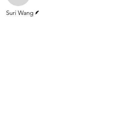
Writer
Suri Wang