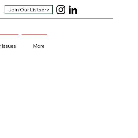
Join Our Listserv
r Issues
More