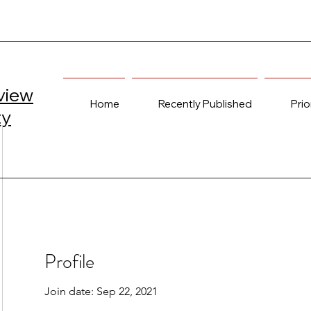
view
Home
Recently Published
Prio
ty
Profile
Join date: Sep 22, 2021