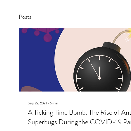
Posts
Sep 22, 2021
∙
6
min
A Ticking Time Bomb: The Rise of Ant
Superbugs During the COVID-19 Pa