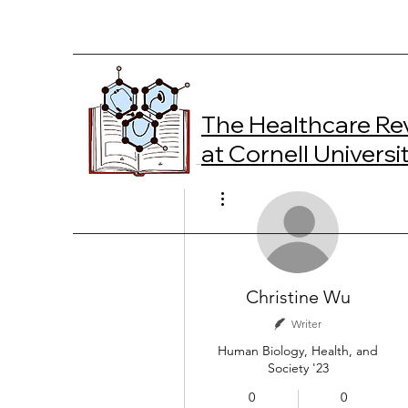
The Healthcare Re
at Cornell Universi
More actions
Christine Wu
Writer
Human Biology, Health, and
Society '23
0
0