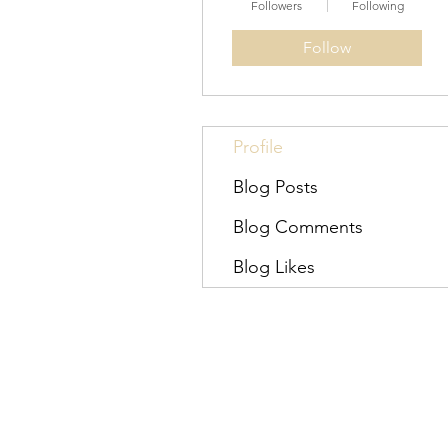
Followers
Following
Follow
Profile
Blog Posts
Blog Comments
Blog Likes