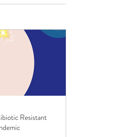
ibiotic Resistant
ndemic