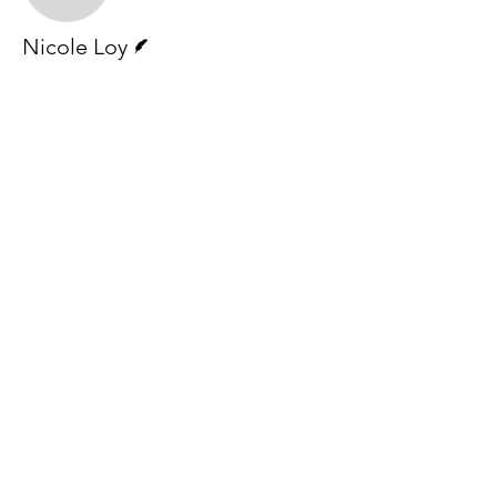
Writer
Nicole Loy