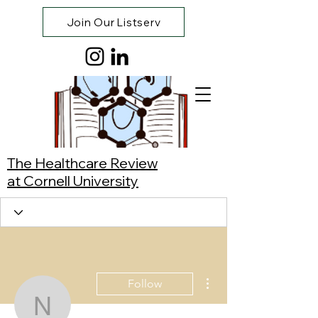
Join Our Listserv
The Healthcare Review
at Cornell University
More actions
Follow
Nicole Loy