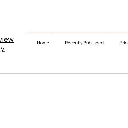
view
Home
Recently Published
Prio
ty