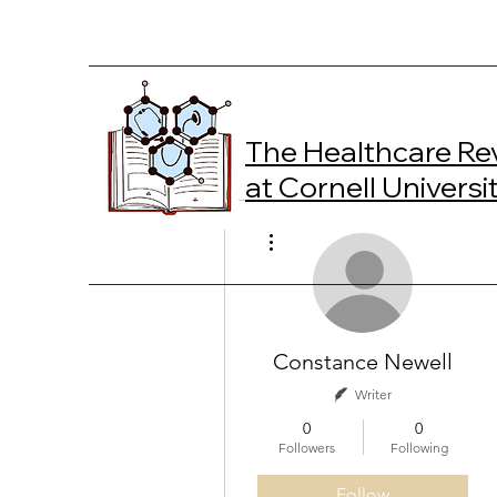
The Healthcare Re
at Cornell Universi
More actions
Constance Newell
Writer
0
0
Followers
Following
Follow