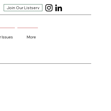
Join Our Listserv
r Issues
More