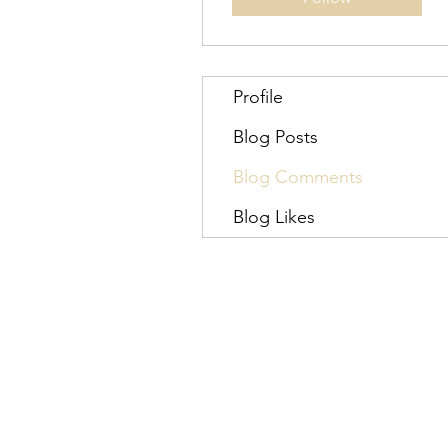
Profile
Blog Posts
Blog Comments
Blog Likes