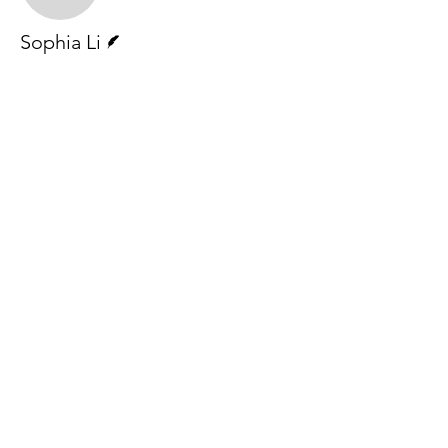
Writer
Sophia Li