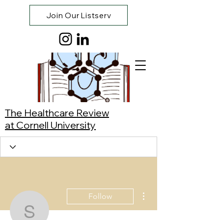
Join Our Listserv
The Healthcare Review
at Cornell University
More actions
Follow
Sophia Li