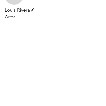
Writer
Louis Rivera
Writer