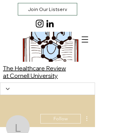
Join Our Listserv
The Healthcare Review
at Cornell University
More actions
Follow
Louis Rivera