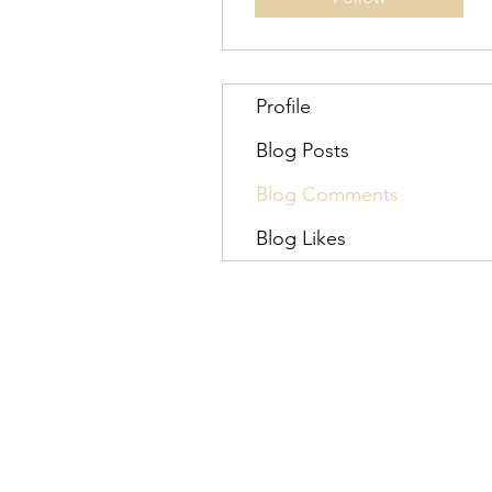
Profile
Blog Posts
Blog Comments
Blog Likes