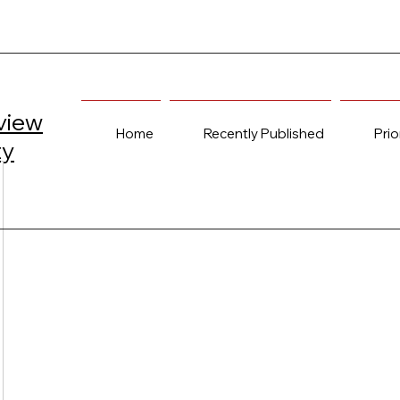
view
Home
Recently Published
Prio
ty