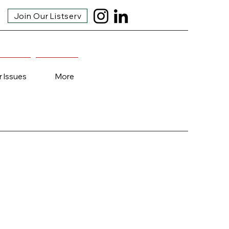
Join Our Listserv
r Issues
More