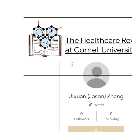
The Healthcare Re
at Cornell Universi
More actions
Jixuan (Jason) Zhang
Writer
0
0
Followers
Following
Follow