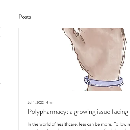
Posts
Jul 1, 2022
∙
4
min
Polypharmacy: a growing issue facing 
In the world of healthcare, less can be more. Followi