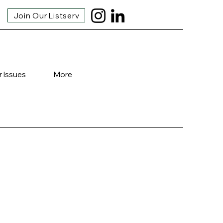
Join Our Listserv
r Issues
More