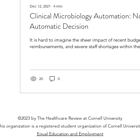
Dec 12, 2021
∙
4
min
Clinical Microbiology Automation: N
Automatic Decision
It is hard to imagine the sheer impact of recent budg
reimbursements, and severe staff shortages within the
20
0
©2023 by The Healthcare Review at Cornell University
his organization is a registered student organization of Cornell Universit
Equal Education and Employment