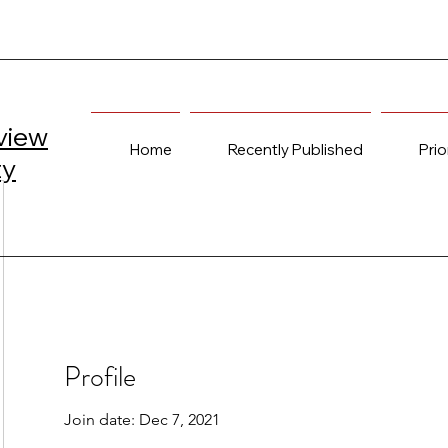
view
Home
Recently Published
Prio
ty
Profile
Join date: Dec 7, 2021