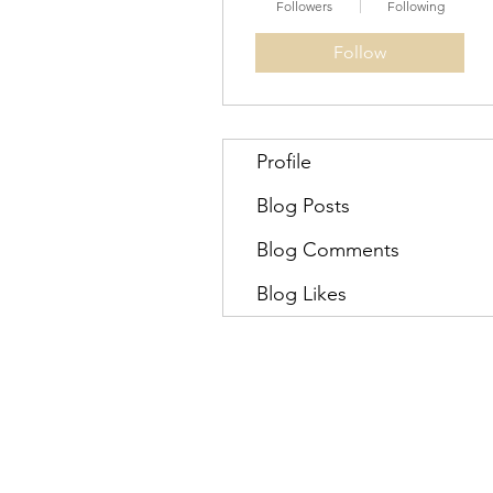
Followers
Following
Follow
Profile
Blog Posts
Blog Comments
Blog Likes