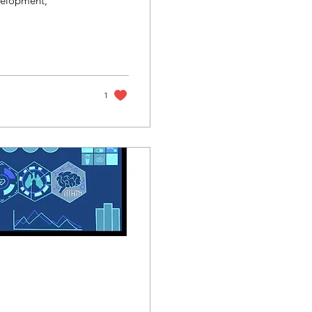
velopment,
1