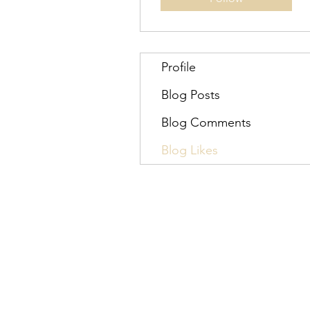
Profile
Blog Posts
Blog Comments
Blog Likes