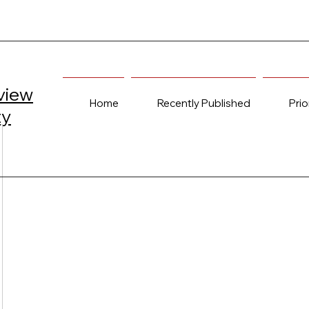
view
Home
Recently Published
Prio
ty