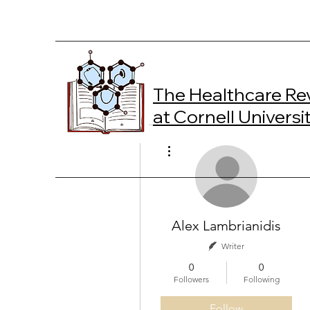
The Healthcare Re
at Cornell Universi
More actions
Alex Lambrianidis
Writer
0
0
Followers
Following
Follow