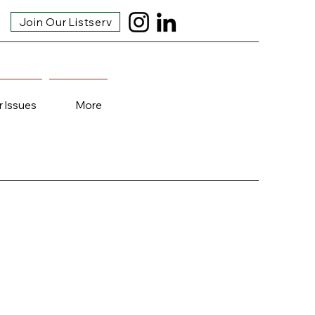
Join Our Listserv
r Issues
More