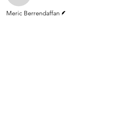
Writer
Meric Berrendaffan