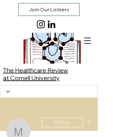
Join Our Listserv
The Healthcare Review
at Cornell University
More actions
Follow
Meric Berrendaffan