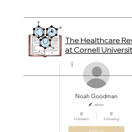
The Healthcare Re
at Cornell Universi
More actions
Noah Goodman
Writer
0
0
Followers
Following
Follow