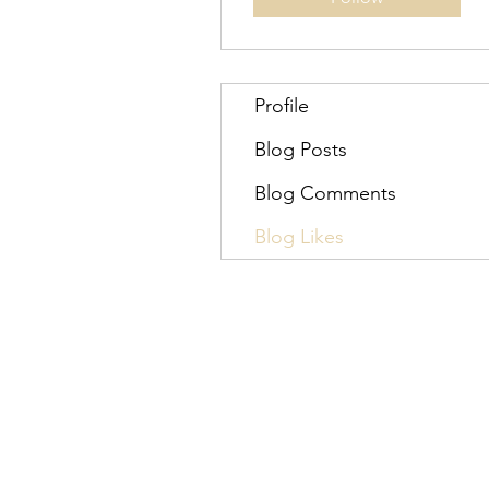
Profile
Blog Posts
Blog Comments
Blog Likes