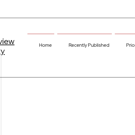
view
Home
Recently Published
Prio
ty