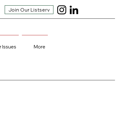
Join Our Listserv
r Issues
More