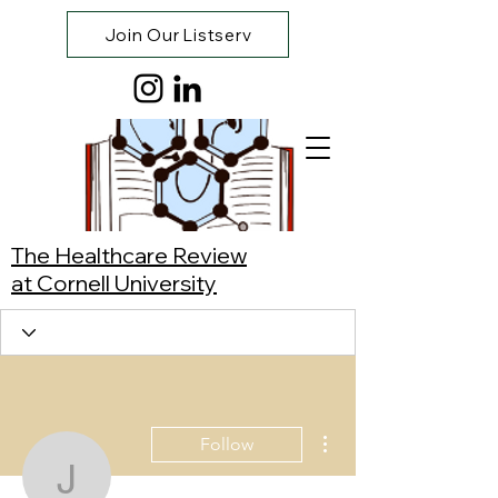
Join Our Listserv
The Healthcare Review
at Cornell University
More actions
Follow
Julianne Franca