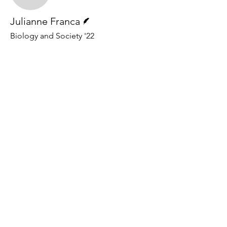
Writer
Julianne Franca
Biology and Society '22