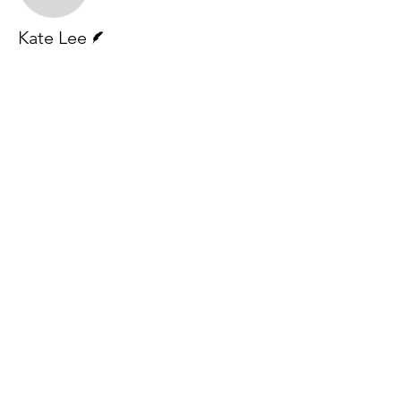
Writer
Kate Lee