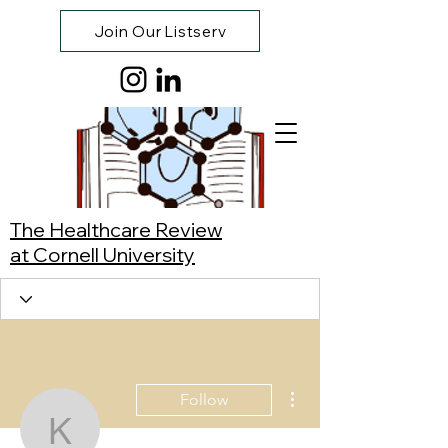
Join Our Listserv
The Healthcare Review
at Cornell University
More actions
Follow
Kate Lee