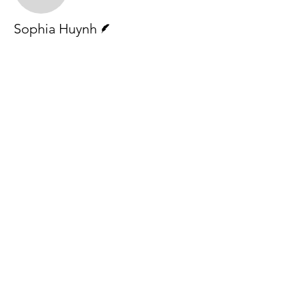
Writer
Sophia Huynh