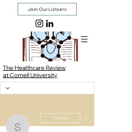
Join Our Listserv
The Healthcare Review
at Cornell University
More actions
Follow
Sophia Huynh