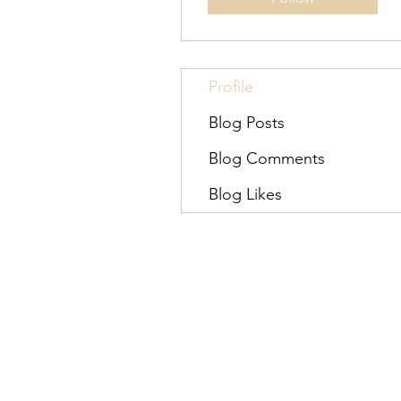
Profile
Blog Posts
Blog Comments
Blog Likes