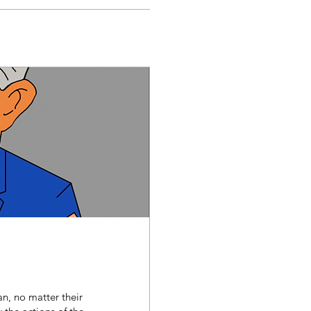
n, no matter their