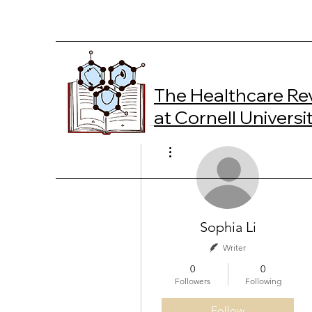
The Healthcare Re
at Cornell Universi
More actions
Sophia Li
Writer
0
0
Followers
Following
Follow