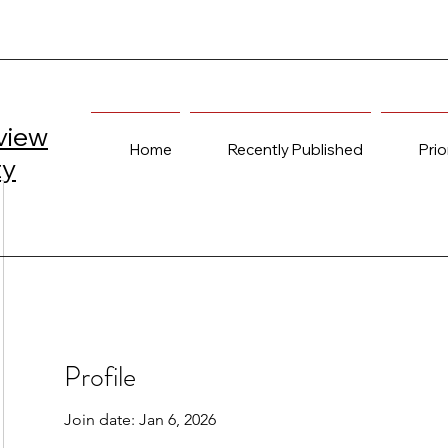
view
Home
Recently Published
Prio
ty
Profile
Join date: Jan 6, 2026