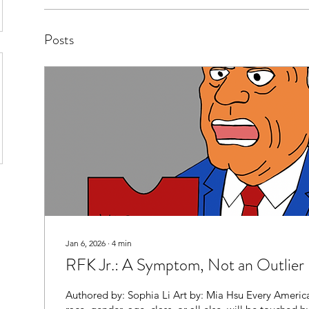
Posts
Jan 6, 2026
∙
4
min
RFK Jr.: A Symptom, Not an Outlier
Authored by: Sophia Li Art by: Mia Hsu Every America