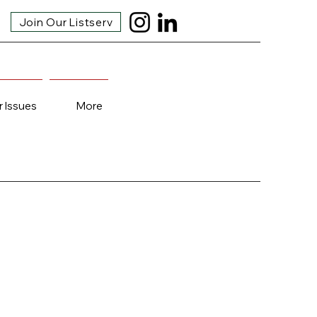
Join Our Listserv
r Issues
More