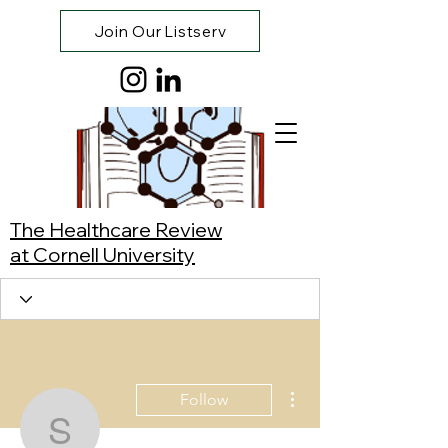
Join Our Listserv
The Healthcare Review
at Cornell University
More actions
Follow
Saki Kuramoto