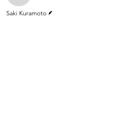
Writer
Saki Kuramoto