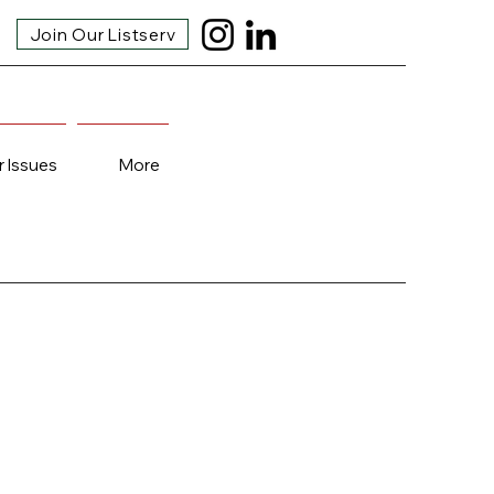
Join Our Listserv
r Issues
More