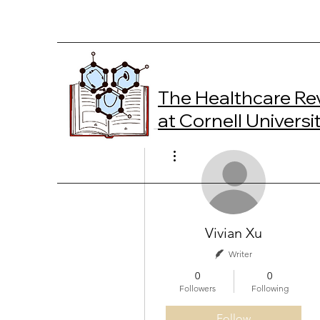
The Healthcare Re
at Cornell Universi
More actions
Vivian Xu
Writer
0
0
Followers
Following
Follow