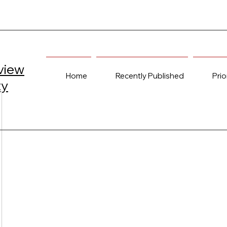
view
Home
Recently Published
Prio
ty