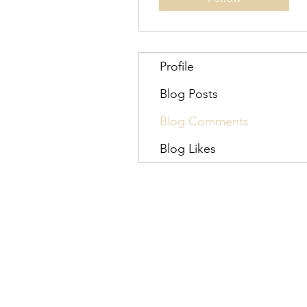
Profile
Blog Posts
Blog Comments
Blog Likes