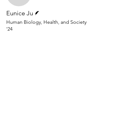
Writer
Eunice Ju
Human Biology, Health, and Society
'24