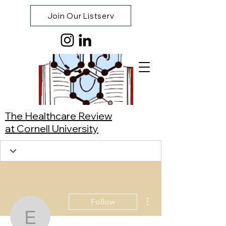
Join Our Listserv
The Healthcare Review
at Cornell University
More actions
Follow
Eunice Ju