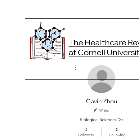
The Healthcare Re
at Cornell Universi
More actions
Gavin Zhou
Writer
Biological Sciences '25
0
0
Followers
Following