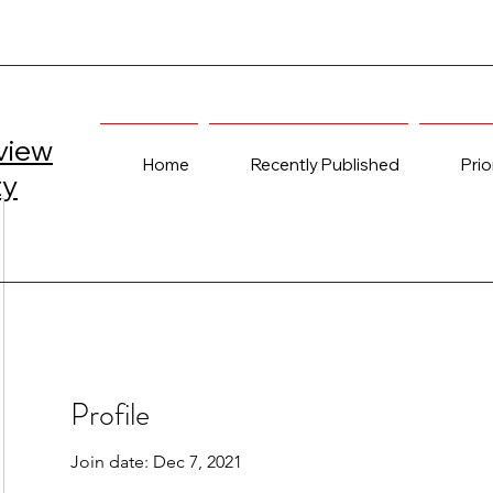
view
Home
Recently Published
Prio
ty
Profile
Join date: Dec 7, 2021