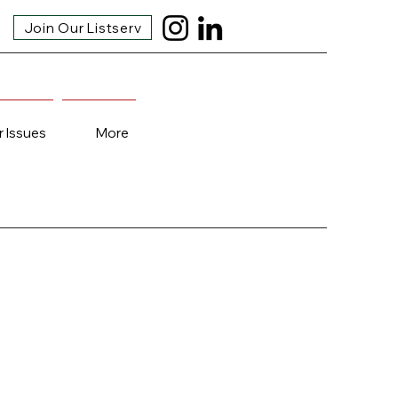
Join Our Listserv
r Issues
More