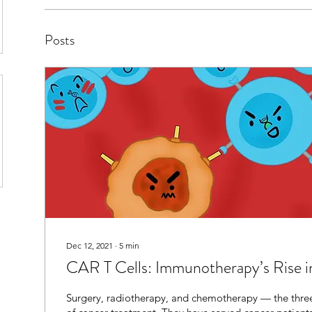
Posts
Dec 12, 2021
∙
5
min
CAR T Cells: Immunotherapy’s Rise i
Surgery, radiotherapy, and chemotherapy — the three 