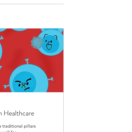
n Healthcare
traditional pillars