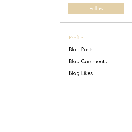
Follow
Profile
Blog Posts
Blog Comments
Blog Likes