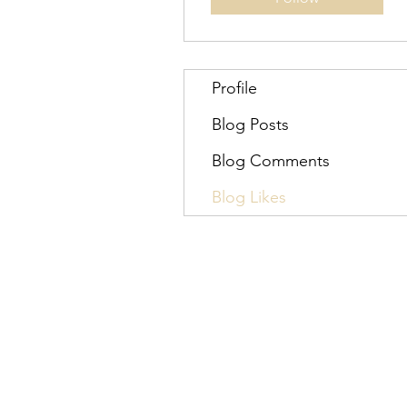
Profile
Blog Posts
Blog Comments
Blog Likes