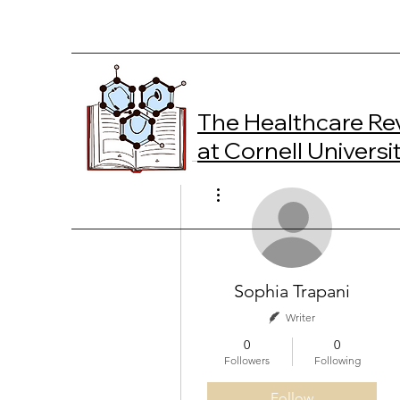
The Healthcare Re
at Cornell Universi
More actions
Sophia Trapani
Writer
0
0
Followers
Following
Follow