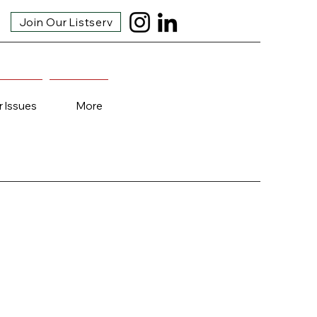
Join Our Listserv
r Issues
More