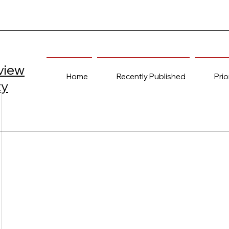
view
Home
Recently Published
Prio
ty