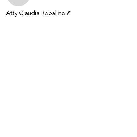
Writer
Atty Claudia Robalino