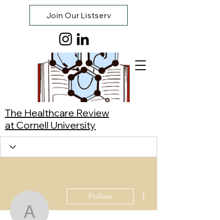
Join Our Listserv
The Healthcare Review
at Cornell University
More actions
Follow
Atty Claudia Robalino