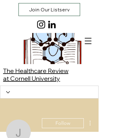
Join Our Listserv
The Healthcare Review
at Cornell University
More actions
Follow
Joshua Lim