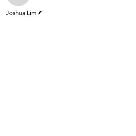
Writer
Joshua Lim