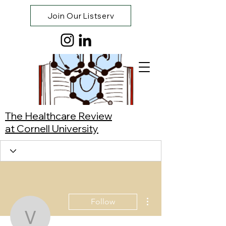
Join Our Listserv
The Healthcare Review
at Cornell University
More actions
Follow
Vivian Chiang