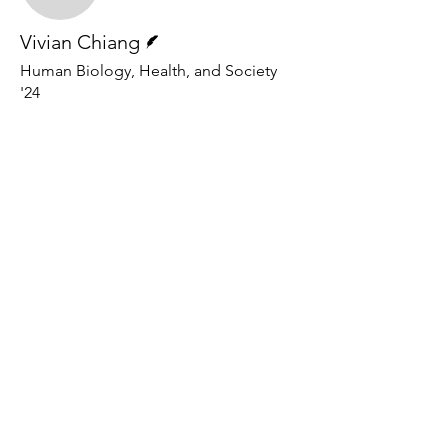
Writer
Vivian Chiang
Human Biology, Health, and Society
'24