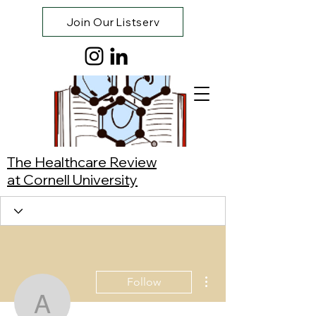
Join Our Listserv
The Healthcare Review
at Cornell University
More actions
Follow
Ananda Kalukin