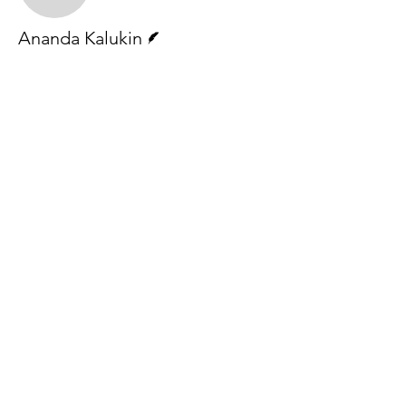
Writer
Ananda Kalukin