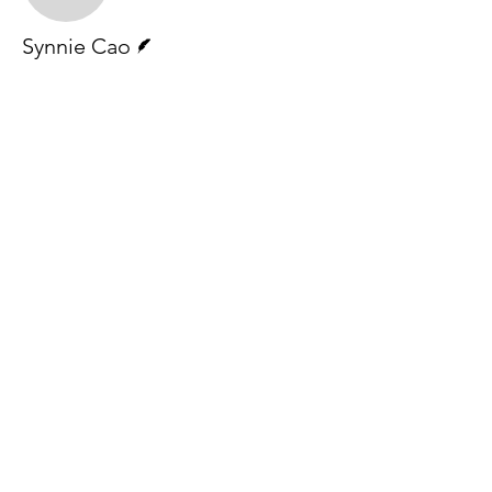
Writer
Synnie Cao