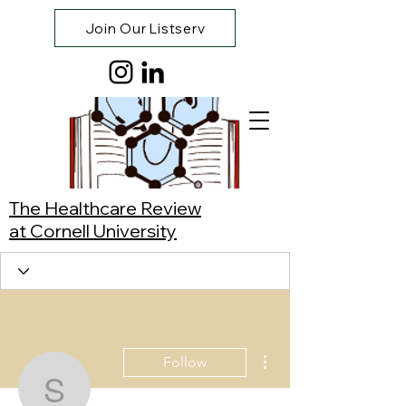
Join Our Listserv
The Healthcare Review
at Cornell University
More actions
Follow
Synnie Cao