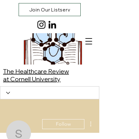
Join Our Listserv
The Healthcare Review
at Cornell University
More actions
Follow
Synnie Cao