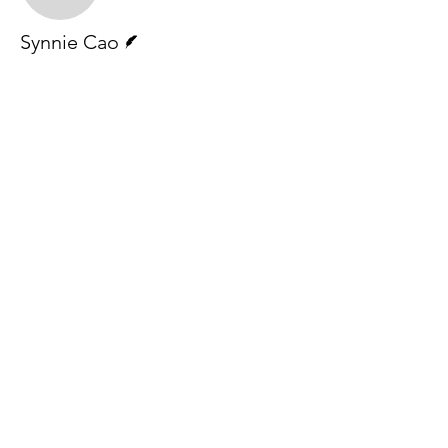
Writer
Synnie Cao