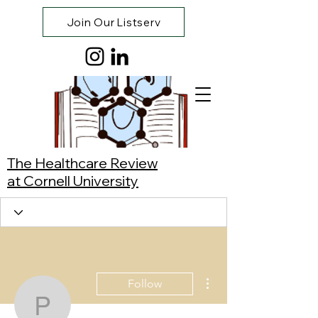
Join Our Listserv
The Healthcare Review
at Cornell University
More actions
Follow
Pat Li