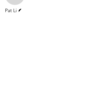
Writer
Pat Li