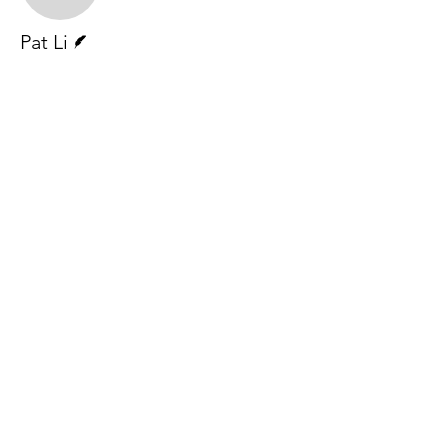
Writer
Pat Li