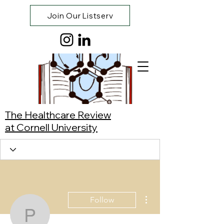
Join Our Listserv
The Healthcare Review
at Cornell University
More actions
Follow
Pat Li