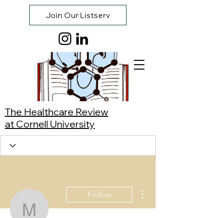
Join Our Listserv
The Healthcare Review
at Cornell University
More actions
Follow
Manuel Rodríguez Ville