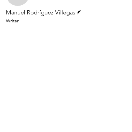
Writer
Manuel Rodríguez Villegas
Writer