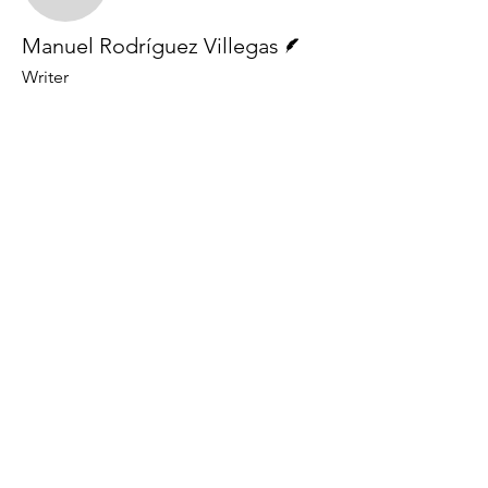
Writer
Manuel Rodríguez Villegas
Writer