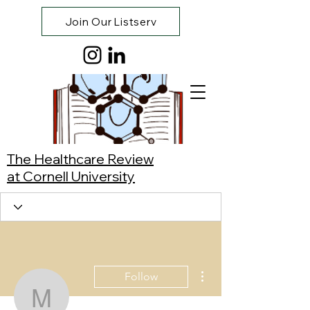
Join Our Listserv
The Healthcare Review
at Cornell University
More actions
Follow
Manuel Rodríguez Ville