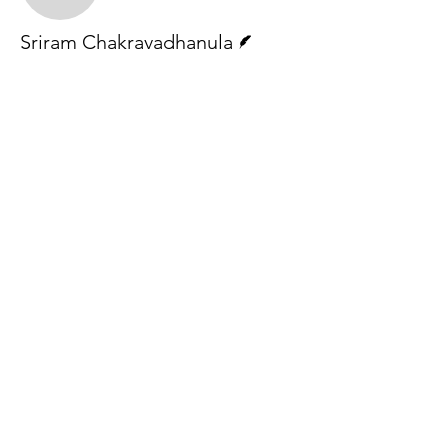
Writer
Sriram Chakravadhanula