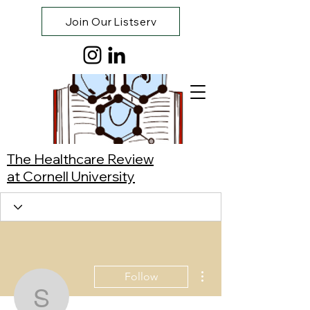
Join Our Listserv
The Healthcare Review
at Cornell University
More actions
Follow
Sriram Chakravadhanul