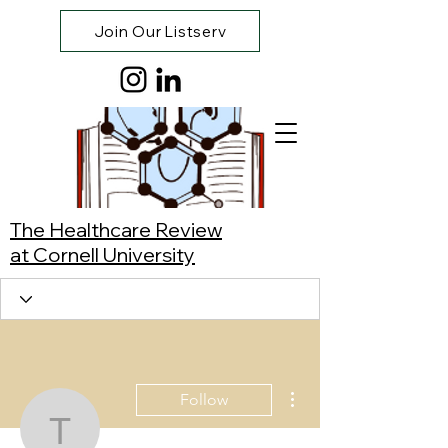
Join Our Listserv
The Healthcare Review
at Cornell University
More actions
Follow
Tanisha Pallerla