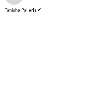
Writer
Tanisha Pallerla