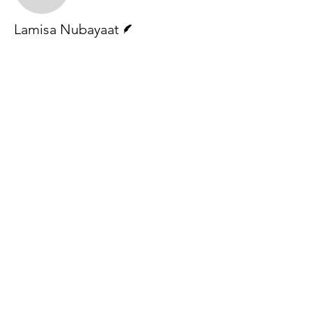
Writer
Lamisa Nubayaat