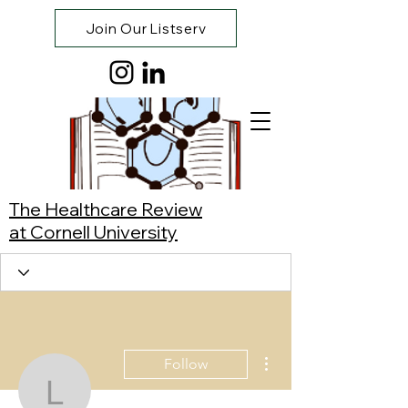
Join Our Listserv
The Healthcare Review
at Cornell University
More actions
Follow
Lamisa Nubayaat