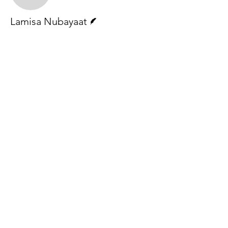
Writer
Lamisa Nubayaat