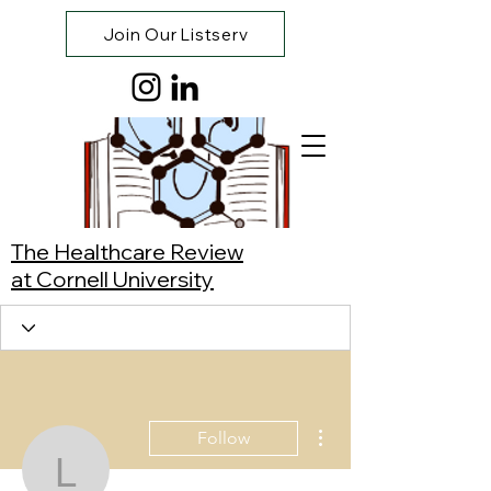
Join Our Listserv
The Healthcare Review
at Cornell University
More actions
Follow
Lamisa Nubayaat