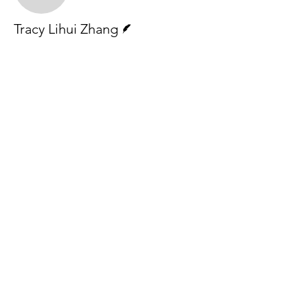
Writer
Tracy Lihui Zhang