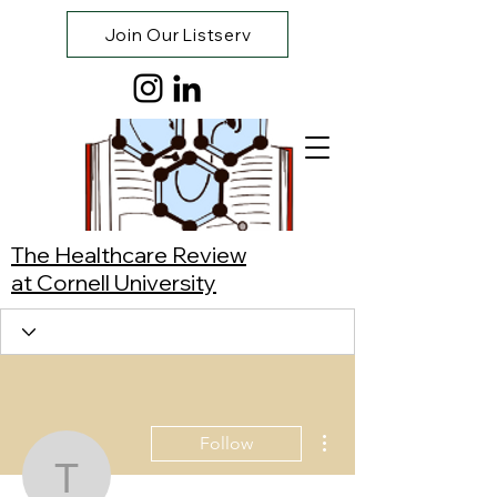
Join Our Listserv
The Healthcare Review
at Cornell University
More actions
Follow
Tracy Lihui Zhang