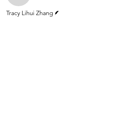
Writer
Tracy Lihui Zhang