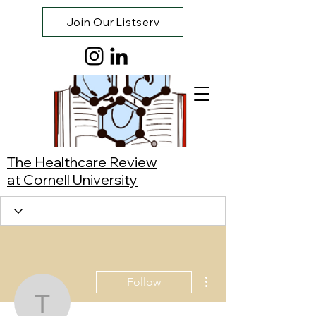
Join Our Listserv
The Healthcare Review
at Cornell University
More actions
Follow
Tracy Lihui Zhang